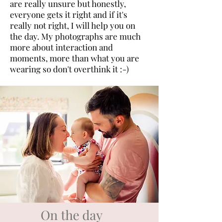
are really unsure but honestly,
everyone gets it right and if it's
really not right, I will help you on
the day. My photographs are much
more about interaction and
moments, more than what you are
wearing so don't overthink it :-)
On the day