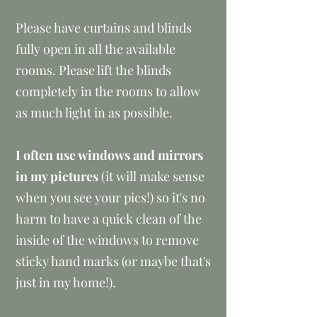
Please have curtains and blinds
fully open in all the available
rooms. Please lift the blinds
completely in the rooms to allow
as much light in as possible.​
I often use windows and mirrors
in my pictures
(it will make sense
when you see your pics!) so it's no
harm to have a quick clean of the
inside of the windows to remove
sticky hand marks (or maybe that's
just in my home!).