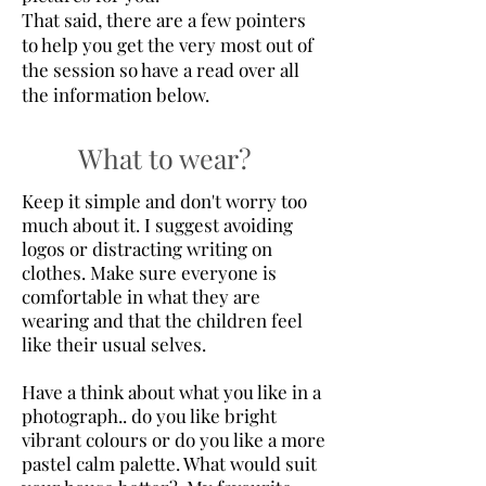
That said, there are a few pointers
to help you get the very most out of
the session so have a read over all
the information below.
What to wear?
Keep it simple and don't worry too
much about it. I suggest avoiding
logos or distracting writing on
clothes. Make sure everyone is
comfortable in what they are
wearing and that the children feel
like their usual selves.
Have a think about what you like in a
photograph.. do you like bright
vibrant colours or do you like a more
pastel calm palette. What would suit