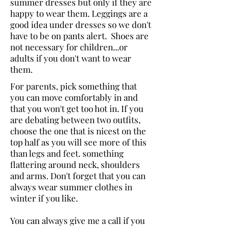
summer dresses but only if they are
happy to wear them. Leggings are a
good idea under dresses so we don't
have to be on pants alert. Shoes are
not necessary for children...or
adults if you don't want to wear
them.
For parents, pick something that
you can move comfortably in and
that you won't get too hot in. If you
are debating between two outfits,
choose the one that is nicest on the
top half as you will see more of this
than legs and feet. something
flattering around neck, shoulders
and arms.
Don't forget that you can
always wear summer clothes in
winter if you like.
You can always give me a call if you