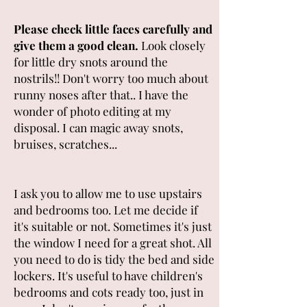
Please check little faces carefully and
give them a good clean.
Look closely
for little dry snots around the
nostrils!! Don't worry too much about
runny noses after that.. I have the
wonder of photo editing at my
disposal. I can magic away snots,
bruises, scratches...
I ask you to allow me to use upstairs
and bedrooms too
. Let me decide if
it's suitable or not. Sometimes it's just
the window I need for a great shot. All
you need to do is tidy the bed and side
lockers. It's useful to have children's
bedrooms and cots ready too, just in