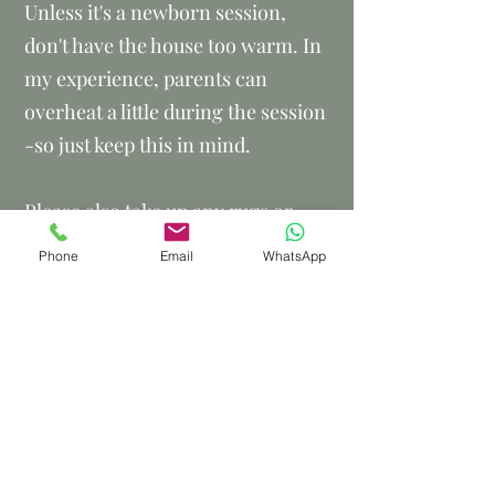
Unless it's a newborn session,
don't have the house too warm. In
my experience, parents can
overheat a little during the session
-so just keep this in mind.
Please also take up any rugs or
mats that are covering wooden
Phone
Email
WhatsApp
floors. (not needed for newborn
sessions). I often photograph
children sitting on the floor and
wooden floors are a great
background.
If any of the adults are