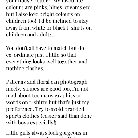
your house better? My favourite
colours are pinks, blues, creams etc
but I also love bright colours on
children too! I'd be inclined to stay
away from white or black t-shirts on
children and adults.
You don't all have to match but do
co-ordinate just a little so that
everything looks well together and
nothing clashes.
Patterns and floral can photograph
nicely. Stripes are good too. I'm not
mad about too many graphics or
words on t-shirts but that's just my
preference. Try to avoid branded
sports clothes (easier said than done
with boys especially!)
Little girls always look gorgeous in