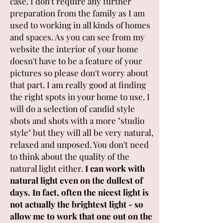
case. I don't require any further
preparation from the family as I am
used to working in all kinds of homes
and spaces. As you can see from my
website the interior of your home
doesn't have to be a feature of your
pictures so please don't worry about
that part. I am really good at finding
the right spots in your home to use. I
will do a selection of candid style
shots and shots with a more "studio
style" but they will all be very natural,
relaxed and unposed. You don't need
to think about the quality of the
natural light either.
I can work with
natural light even on the dullest of
days. In fact, often the nicest light is
not actually the brightest light - so
allow me to work that one out on the