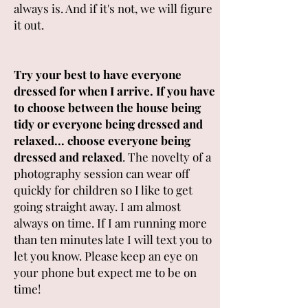
always is. And if it's not, we will figure
it out.
Try your best to have everyone
dressed for when I arrive. If you have
to choose between the house being
tidy or everyone being dressed and
relaxed... choose everyone being
dressed and relaxed
. The novelty of a
photography session can wear off
quickly for children so I like to get
going straight away. I am almost
always on time. If I am running more
than ten minutes late I will text you to
let you know. Please keep an eye on
your phone but expect me to be on
time!