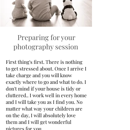
Preparing for your
photography session
First thing's first. There is nothing
to get stressed about. Once I arrive I
take charge and you will know
exactly where to go and what to do. I
don't mind if your house is tidy or
cluttered.. I work well in every home
and I will take you as I find you. No
matter what way your children are
on the day, I will absolutely love
them and I will get wonderful
pictures for you.