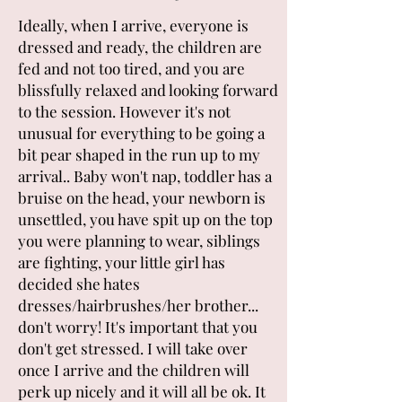
Ideally, when I arrive, everyone is
dressed and ready, the children are
fed and not too tired, and you are
blissfully relaxed and looking forward
to the session. However it's not
unusual for everything to be going a
bit pear shaped in the run up to my
arrival.. Baby won't nap, toddler has a
bruise on the head, your newborn is
unsettled, you have spit up on the top
you were planning to wear, siblings
are fighting, your little girl has
decided she hates
dresses/hairbrushes/her brother...
don't worry! It's important that you
don't get stressed. I will take over
once I arrive and the children will
perk up nicely and it will all be ok. It