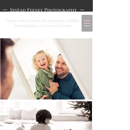
Family and Newborn Photographer, Dublin
Natural images in your own home