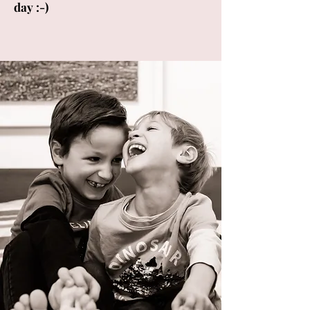
day :-)