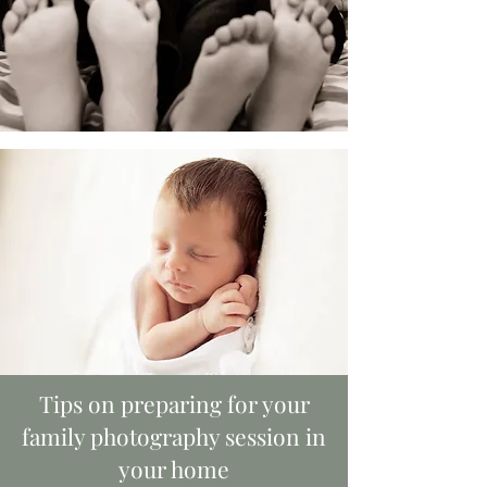
Tips on preparing for your
family photography session in
your home